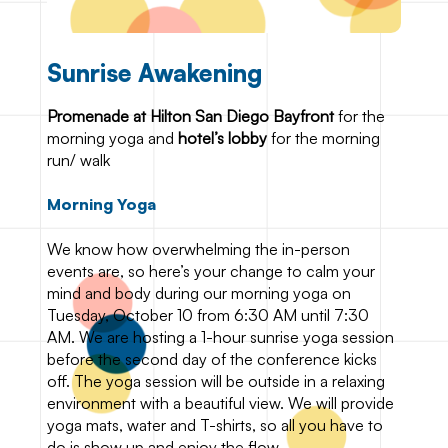
Sunrise Awakening
Promenade at Hilton San Diego Bayfront
for the
morning yoga and
hotel’s lobby
for the morning
run/ walk
Morning Yoga
We know how overwhelming the in-person
events are, so here’s your change to calm your
mind and body during our morning yoga on
Tuesday, October 10 from 6:30 AM until 7:30
AM. We are hosting a 1-hour sunrise yoga session
before the second day of the conference kicks
off. The yoga session will be outside in a relaxing
environment with a beautiful view. We will provide
yoga mats, water and T-shirts, so all you have to
do is show up and enjoy the flow.