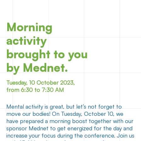
Morning
activity
brought to you
by Mednet.
Tuesday, 10 October 2023,
from 6:30 to 7:30 AM
Mental activity is great, but let’s not forget to
move our bodies! On Tuesday, October 10, we
have prepared a morning boost together with our
sponsor Mednet to get energized for the day and
increase your focus during the conference. Join us