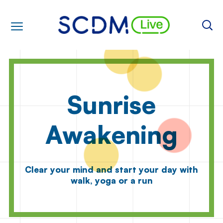
Sunrise
Awakening
Clear your mind and start your day with
walk, yoga or a run