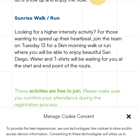
Sunrise Walk / Run
Looking for a higher intensity activity? For those
wanting to speed up their heartbeat, join the team
on Tuesday 13 for a 5km morning walk or run
where you will be able to enjoy beautiful San
Diego. Water and T-shirts will be waiting for you at
the start and end point of the route.
These
activities are free to join
. Please make sure
you confirm your attendance during the
registration process.
Manage Cookie Consent
To provide the best experiences, we use technologies like cookies to store and/or
Join for free
access device information. Consenting to these technologies will allow us to