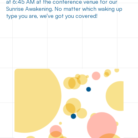
at 6:45 AM at the conference venue for our
Sunrise Awakening. No matter which waking up
type you are, we’ve got you covered!