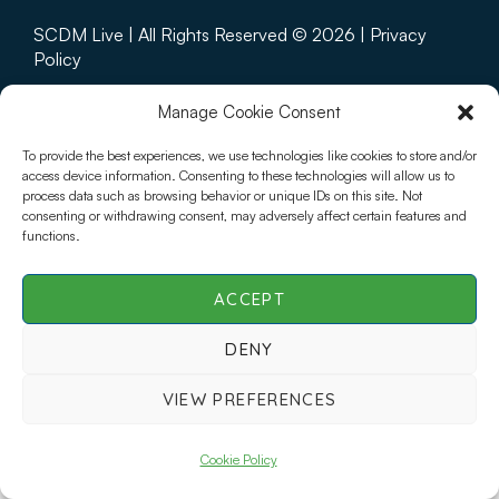
SCDM Live | All Rights Reserved © 2026 |
Privacy
Policy
Manage Cookie Consent
To provide the best experiences, we use technologies like cookies to store and/or
access device information. Consenting to these technologies will allow us to
process data such as browsing behavior or unique IDs on this site. Not
consenting or withdrawing consent, may adversely affect certain features and
functions.
ACCEPT
DENY
VIEW PREFERENCES
Cookie Policy