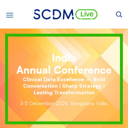
India
Annual Conference
Clinical Data Excellence – Bold
Conversation | Sharp Strategy |
Lasting Transformation
3-5 December 2026. Bangalore. India.