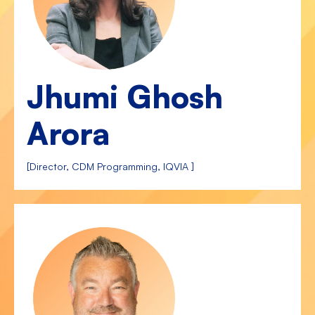
Jhumi Ghosh
Arora
[Director, CDM Programming, IQVIA ]