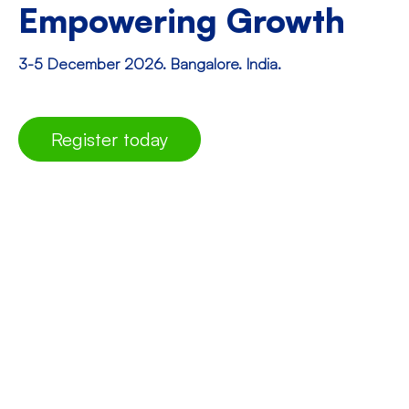
Empowering Growth
3-5 December 2026. Bangalore. India.
Register today