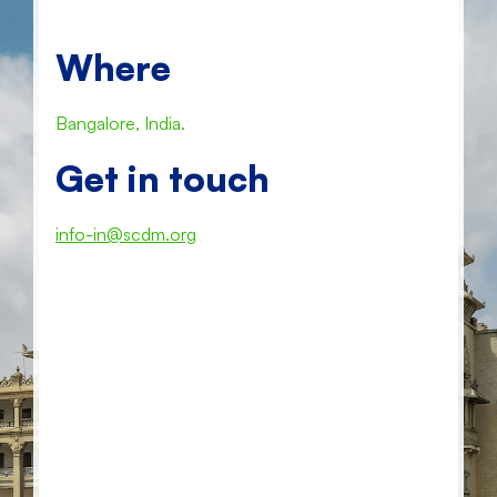
Where
Bangalore, India.
Get in touch
info-in@scdm.org