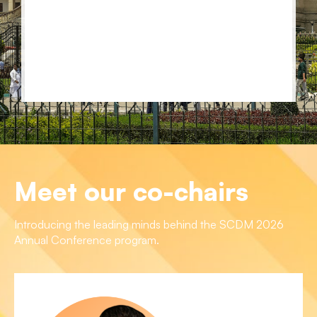
Meet our co-chairs
Introducing the leading minds behind the SCDM 2026
Annual Conference program.