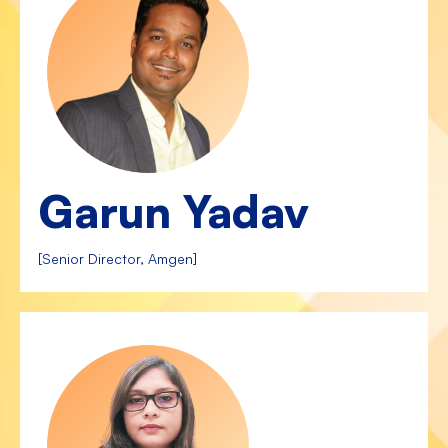
Garun Yadav
[Senior Director, Amgen]