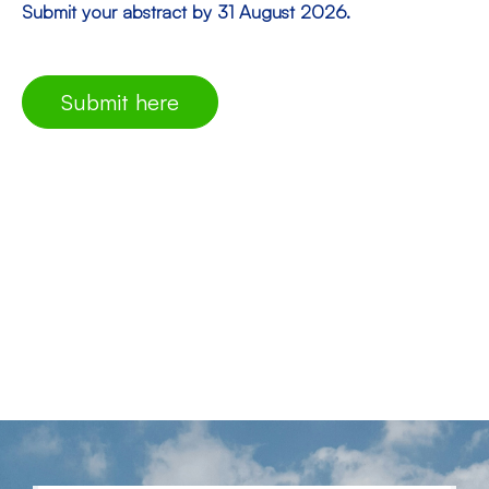
Submit your abstract by 31 August 2026.
Submit here