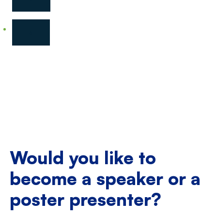
6
Would you like to
become a speaker or a
poster presenter?