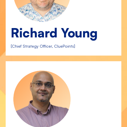
Richard Young
[Chief Strategy Officer, CluePoints]