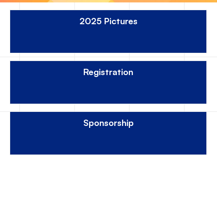
2025 Pictures
Registration
Sponsorship