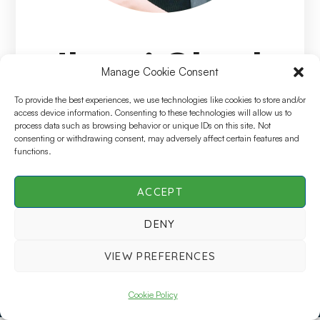
Jhumi Ghosh
Manage Cookie Consent
Arora
To provide the best experiences, we use technologies like cookies to store and/or
access device information. Consenting to these technologies will allow us to
process data such as browsing behavior or unique IDs on this site. Not
consenting or withdrawing consent, may adversely affect certain features and
Speciality
functions.
Director, CDM Programming, IQVIA
ACCEPT
DENY
SCDM Live | All Rights Reserved © 2026 |
Privacy
VIEW PREFERENCES
Policy
Cookie Policy