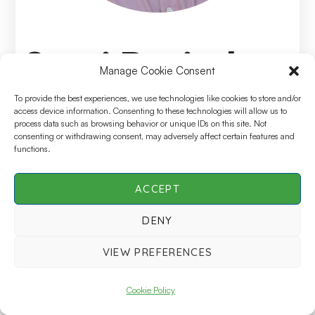
Suraj Ravindran
Manage Cookie Consent
To provide the best experiences, we use technologies like cookies to store and/or
Speciality
access device information. Consenting to these technologies will allow us to
Senior Director, Head of Global Clinical Data
process data such as browsing behavior or unique IDs on this site. Not
consenting or withdrawing consent, may adversely affect certain features and
Management Service Delivery, GSK
functions.
ACCEPT
DENY
SCDM Live | All Rights Reserved © 2026 |
Privacy
Policy
VIEW PREFERENCES
Cookie Policy