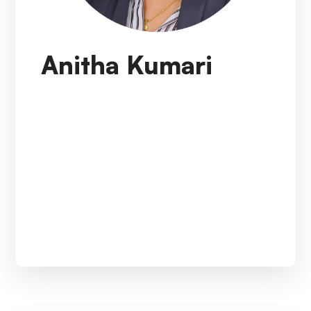
Anitha Kumari
A visionary leader who drives a culture of
organization-wide excellence through
motivation, empowerment, and personal
example. Holds a rare combination of skills and
knowledge: A medical professional with Six
sigma. Project management, in-depth
experience in the clinical research field, and
exceptional people skills to manage diverse
global teams.