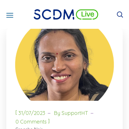
[
31/07/2023
By
SupportHT
]
0 Comments