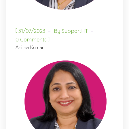
[
31/07/2023
By
SupportHT
]
0 Comments
Anitha Kumari