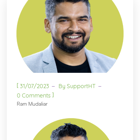
[
31/07/2023
By
SupportHT
]
0 Comments
Ram Mudaliar