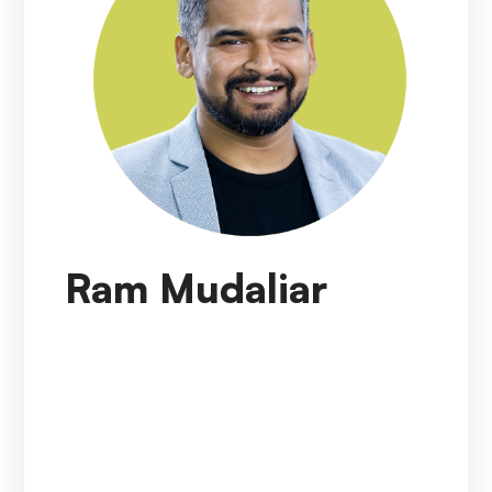
Ram Mudaliar
Ram Mudaliar
is currently working as Senior
Director (India CDI Lead), Clinical Data &
Insights (CDI) at AstraZeneca in India. In this
role, he is accountable for establishing and
expanding the CDI footprint in India, liaising with
CDI Global Leaders & local leaders to develop
and implement strategic decisions for the India