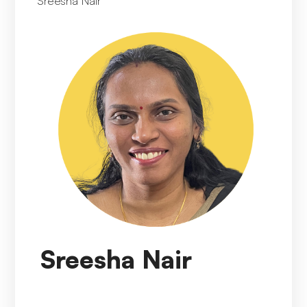
Sreesha Nair
Sreesha Nair
Sreesha Nair
presently holds the position of
Director, Data Management Head India at