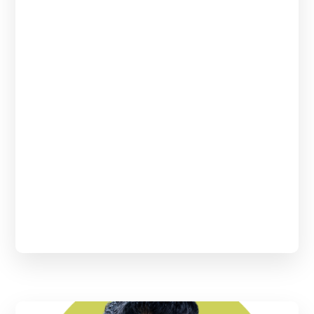
Johnson & Johnson. She has over 18 years of
experience in Clinical Data Management and
has played multiple leadership roles. She has led
and implemented strategic, people and
technical initiatives in her previous endeavors.
She’s passionate about learning the science
behind drug discovery and people
development.
She has done her master’s in microbiology and
is a certified scrum master. She has also earned
a certification in Cancer Genomics and
Precision Oncology from Harvard Medical
School online learning.