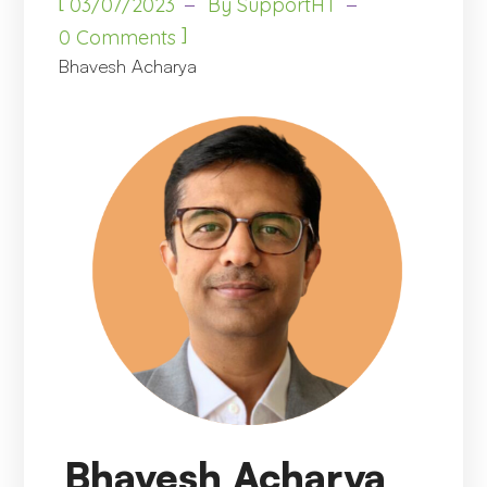
[
03/07/2023
By
SupportHT
]
0 Comments
Bhavesh Acharya
Bhavesh Acharya