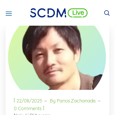
[
22/08/2025
By
Panos.zachariadis
]
0 Comments