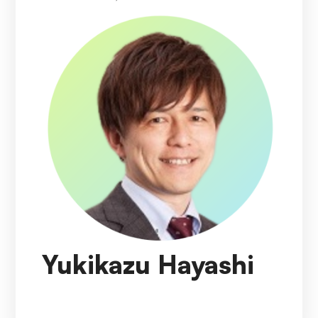
Yukikazu Hayashi