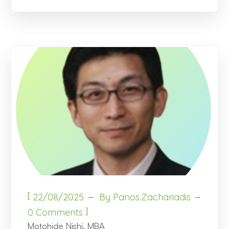
[
22/08/2025
By
Panos.zachariadis
]
0 Comments
Motohide Nishi, MBA