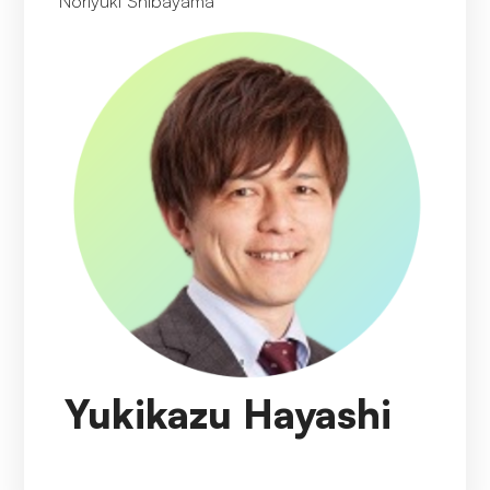
Noriyuki Shibayama
Yukikazu Hayashi