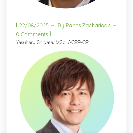
[
22/08/2025
By
Panos.zachariadis
]
0 Comments
Yasuharu Shibata, MSc, ACRP-CP