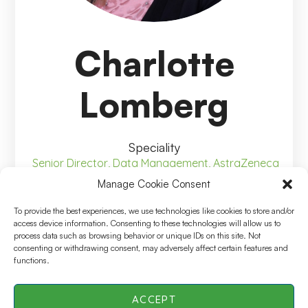
Charlotte
Lomberg
Speciality
Senior Director, Data Management, AstraZeneca
Manage Cookie Consent
To provide the best experiences, we use technologies like cookies to store and/or
access device information. Consenting to these technologies will allow us to
process data such as browsing behavior or unique IDs on this site. Not
Senior Director, Data
consenting or withdrawing consent, may adversely affect certain features and
functions.
Management, AstraZeneca
ACCEPT