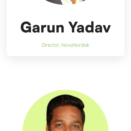
Garun Yadav
Director, NovoNordisk