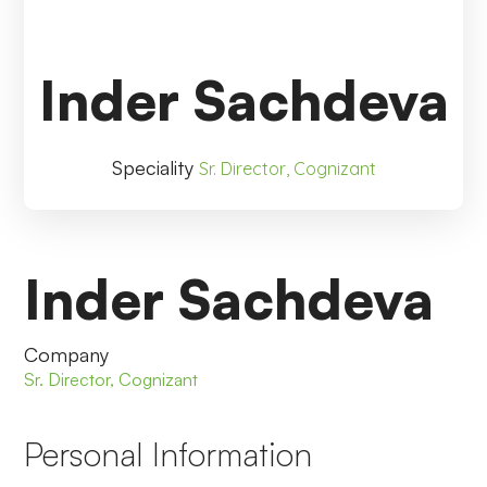
Inder Sachdeva
Speciality
Sr. Director, Cognizant
Inder Sachdeva
Company
Sr. Director, Cognizant
Personal Information