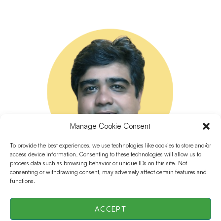
Manage Cookie Consent
To provide the best experiences, we use technologies like cookies to store and/or
access device information. Consenting to these technologies will allow us to
process data such as browsing behavior or unique IDs on this site. Not
consenting or withdrawing consent, may adversely affect certain features and
functions.
ACCEPT