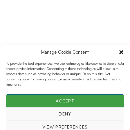
Data Management, Data Science, and Data Analysis.
With a Master’s in Project Management, he has played a
key role in global clinical trials, supporting teams and
sponsors to ensure efficient and high-quality data
processes. As the Director of Clinical Data Sciences at
Bioforum, Luis leads the development of the data
science team in Colombia, focusing on innovation,
collaboration, and operational excellence. His expertise
spans ICH-GCP standards, global team coordination, and
Manage Cookie Consent
optimizing clinical research workflows. Passionate about
To provide the best experiences, we use technologies like cookies to store and/or
leveraging data to drive meaningful insights, Luis is
access device information. Consenting to these technologies will allow us to
dedicated to building strong teams, streamlining
process data such as browsing behavior or unique IDs on this site. Not
processes, and enhancing decision-making in clinical
consenting or withdrawing consent, may adversely affect certain features and
research.
functions.
ACCEPT
DENY
SCDM Live | All Rights Reserved © 2026 |
Privacy
VIEW PREFERENCES
Policy