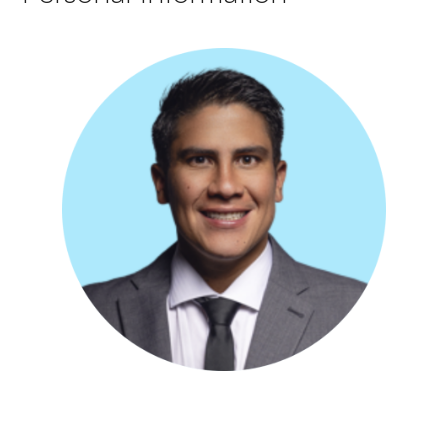
Bilingual dentist with nine years of experience in Clinical