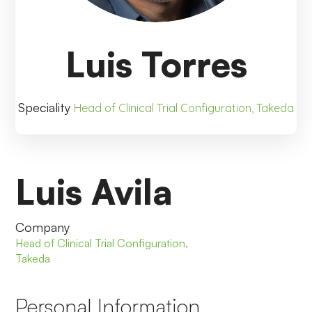
Luis Torres
Speciality
Head of Clinical Trial Configuration, Takeda
Luis Avila
Company
Head of Clinical Trial Configuration,
Takeda
Personal Information