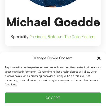
Michael Goedde
Speciality
President, Bioforum The Data Masters
Manage Cookie Consent
Michael Goedde
To provide the best experiences, we use technologies like cookies to store and/or
access device information. Consenting to these technologies will allow us to
process data such as browsing behavior or unique IDs on this site. Not
President, Bioforum The Data
consenting or withdrawing consent, may adversely affect certain features and
functions.
Masters
ACCEPT