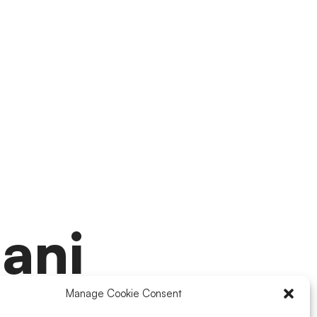
ani
Manage Cookie Consent