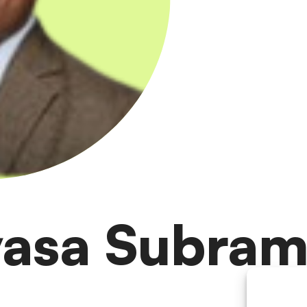
ivasa Subram
te lead within Accenture Life Sciences R&D Operations.