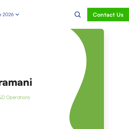
Contact Us
e 2026
bramani
R&D Operations