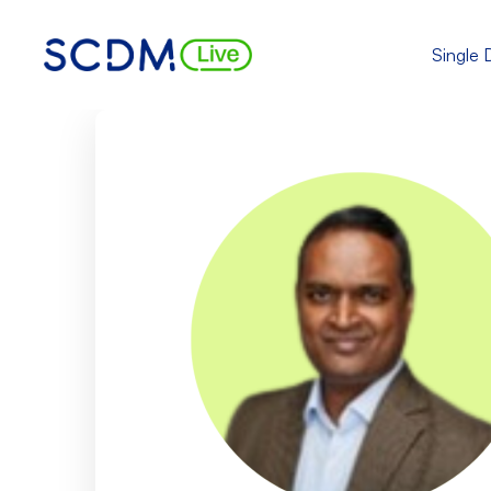
Single 