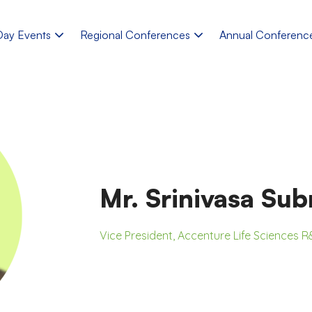
Day Events
Regional Conferences
Annual Conferenc
Mr. Srinivasa Su
Vice President, Accenture Life Sciences 