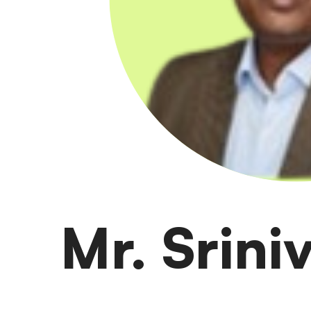
Mr. Srin
Mani is Global Clinical Capability and Bangalore si