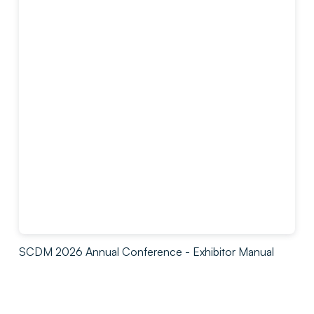
SCDM 2026 Annual Conference - Exhibitor Manual
by
Society for clinical Data Management