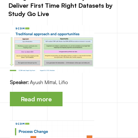
Deliver First Time Right Datasets by
Study Go Live
Speaker:
Ayush Mittal, Lifio
Read more