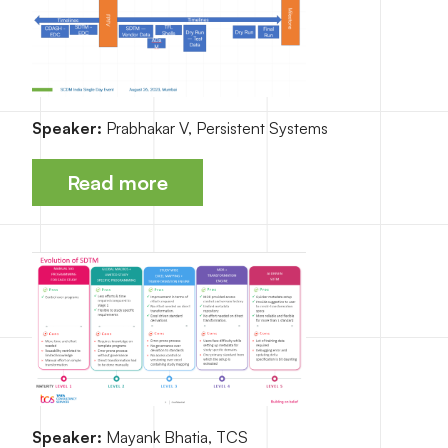
Speaker:
Prabhakar V, Persistent Systems
Read more
Speaker:
Mayank Bhatia, TCS