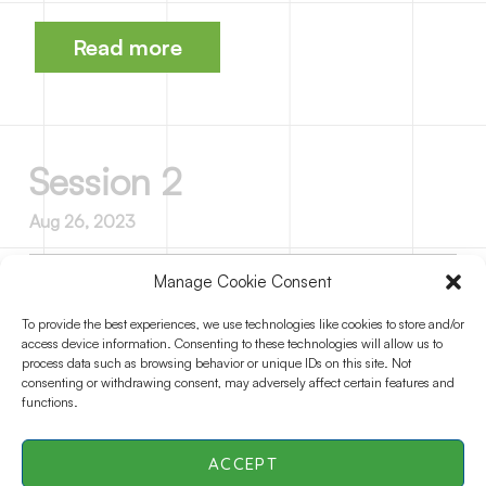
Read more
Session 2
Aug 26, 2023
Manage Cookie Consent
Session 3
To provide the best experiences, we use technologies like cookies to store and/or
access device information. Consenting to these technologies will allow us to
Aug 26, 2023
process data such as browsing behavior or unique IDs on this site. Not
consenting or withdrawing consent, may adversely affect certain features and
functions.
ACCEPT