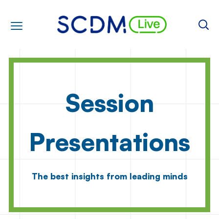
Session
Presentations
The best insights from leading minds