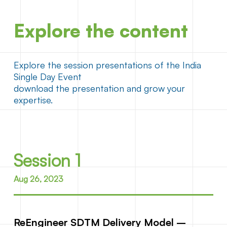
Explore the content
Explore the session presentations of the India
Single Day Event
download the presentation and grow your
expertise.
Session 1
Aug 26, 2023
ReEngineer SDTM Delivery Model –