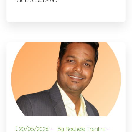
Jhumi Ghosh Arora
[
20/05/2026
By
Rachele Trentini