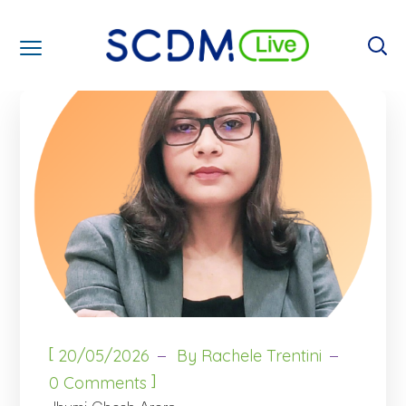
[
20/05/2026
By
Rachele Trentini
]
0 Comments