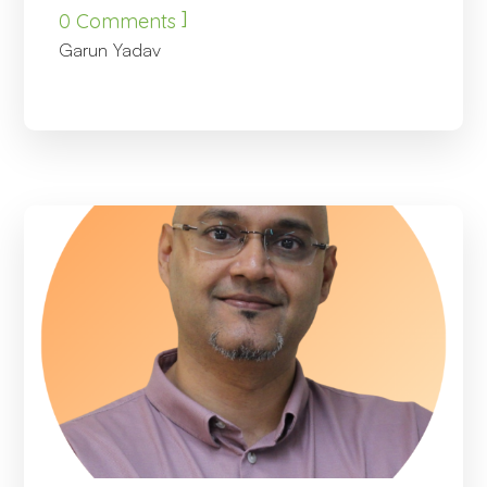
]
0 Comments
Garun Yadav