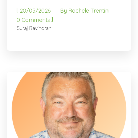
[
20/05/2026
By
Rachele Trentini
]
0 Comments
Suraj Ravindran